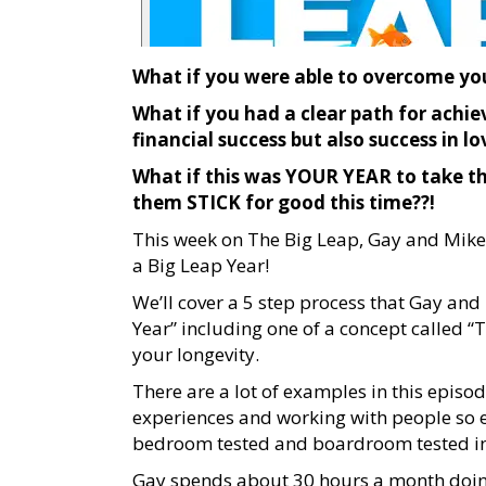
What if you were able to overcome you
What if you had a clear path for achie
financial success but also success in lo
What if this was YOUR YEAR to take t
them STICK for good this time??!
This week on The Big Leap, Gay and Mike
a Big Leap Year!
We’ll cover a 5 step process that Gay an
Year” including one of a concept called 
your longevity.
There are a lot of examples in this episo
experiences and working with people so ev
bedroom tested and boardroom tested in e
Gay spends about 30 hours a month doing