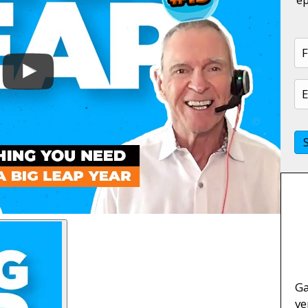
Ga
ve