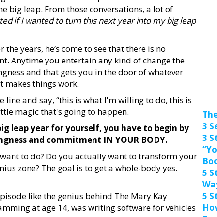
e big leap. From those conversations, a lot of
ted if I wanted to turn this next year into my big leap
the years, he’s come to see that there is no
t. Anytime you entertain any kind of change the
lingness and that gets you in the door of whatever
t makes things work.
ine and say, “this is what I'm willing to do, this is
ittle magic that's going to happen.
The
3 S
big leap year for yourself, you have to begin by
3 S
illingness and commitment IN YOUR BODY.
“Yo
y want to do? Do you actually want to transform your
Bo
genius zone? The goal is to get a whole-body yes.
5 S
Wa
episode like the genius behind The Mary Kay
5 S
mming at age 14, was writing software for vehicles
How