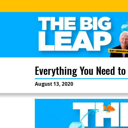
Everything You Need to
August 13, 2020