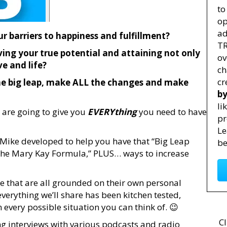
to
op
ad
r barriers to happiness and fulfillment?
TR
ving your true potential and attaining not only
ov
ve and life?
ch
cr
he big leap, make ALL the changes and make
by
li
 are going to give you
EVERYthing
you need to have
pr
Le
d Mike developed to help you have that “Big Leap
be
“The Mary Kay Formula,” PLUS… ways to increase
de that are all grounded on their own personal
erything we’ll share has been kitchen tested,
very possible situation you can think of. 😉
Cl
 interviews with various podcasts and radio