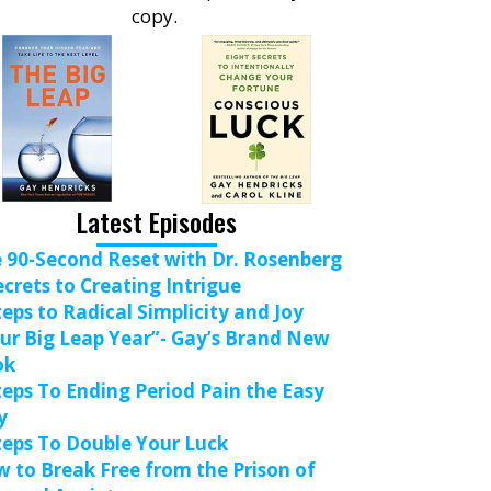
copy.
Latest Episodes
 90-Second Reset with Dr. Rosenberg
ecrets to Creating Intrigue
teps to Radical Simplicity and Joy
ur Big Leap Year”- Gay’s Brand New
ok
teps To Ending Period Pain the Easy
y
teps To Double Your Luck
 to Break Free from the Prison of