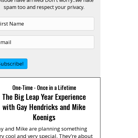
spam too and respect your privacy.
One-Time - Once in a Lifetime
The Big Leap Year Experience
with Gay Hendricks and Mike
Koenigs
y and Mike are planning something
ry cool and very special. They’re about