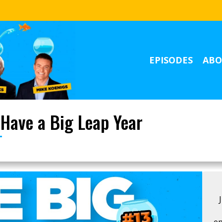
EPISODES
ABO
 Have a Big Leap Year
ep