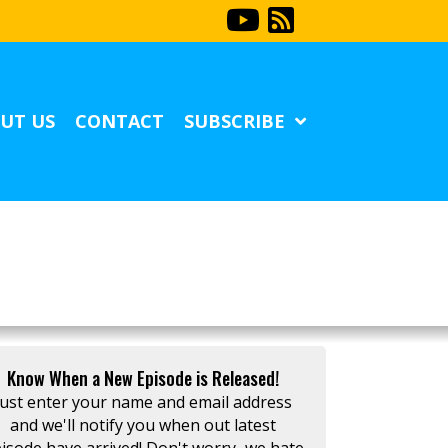
UT US
CONTACT
SUBSCRIBE
Know When a New Episode is Released!
Just enter your name and email address
and we'll notify you when out latest
isode have arrived! Don't worry...we hate