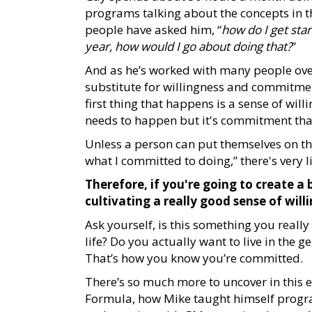
programs talking about the concepts in th
people have asked him, “
how do I get star
year, how would I go about doing that?
”
And as he’s worked with many people over 
substitute for willingness and commitmen
first thing that happens is a sense of wil
needs to happen but it's commitment tha
Unless a person can put themselves on the l
what I committed to doing,” there's very l
Therefore, if you're going to create a 
cultivating a really good sense of w
Ask yourself, is this something you reall
life? Do you actually want to live in the 
That’s how you know you’re committed.
There’s so much more to uncover in this 
Formula, how Mike taught himself progra