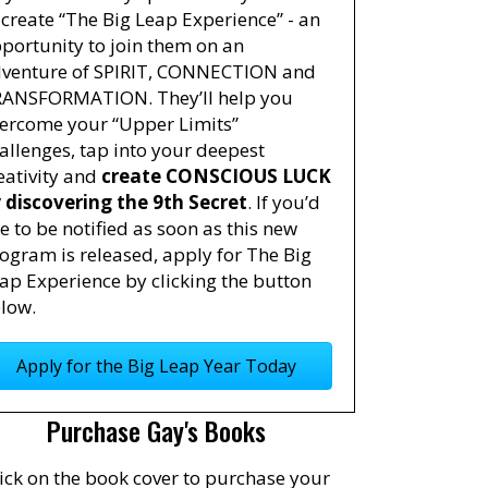
 create “The Big Leap Experience” - an
portunity to join them on an
venture of SPIRIT, CONNECTION and
ANSFORMATION. They’ll help you
ercome your “Upper Limits”
allenges, tap into your deepest
eativity and
create CONSCIOUS LUCK
 discovering the 9th Secret
. If you’d
ke to be notified as soon as this new
ogram is released, apply for The Big
ap Experience by clicking the button
low.
Apply for the Big Leap Year Today
Purchase Gay's Books
ick on the book cover to purchase your