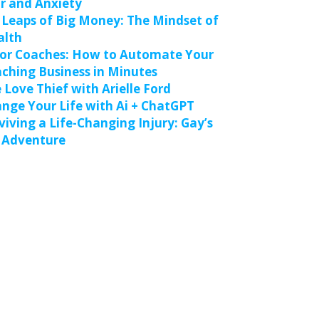
r and Anxiety
 Leaps of Big Money: The Mindset of
alth
for Coaches: How to Automate Your
ching Business in Minutes
 Love Thief with Arielle Ford
nge Your Life with Ai + ChatGPT
viving a Life-Changing Injury: Gay’s
 Adventure