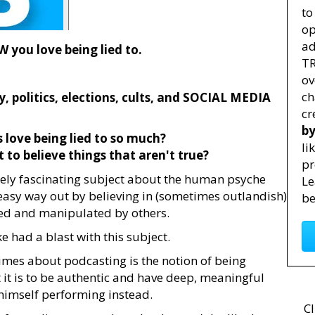
to
op
ad
you love being lied to.
TR
ov
ch
, politics, elections, cults, and SOCIAL MEDIA
cr
by
 love being lied to so much?
li
 to believe things that aren't true?
pr
tely fascinating subject about the human psyche
Le
 easy way out by believing in (sometimes outlandish)
be
lled and manipulated by others.
 had a blast with this subject.
imes about podcasting is the notion of being
 it is to be authentic and have deep, meaningful
himself performing instead.
Cl