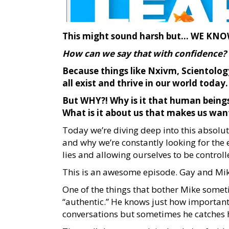
This might sound harsh but… WE KNOW 
How can we say that with confidence?
Because things like Nxivm, Scientology
all exist and thrive in our world today.
But WHY?! Why is it that human beings
What is it about us that makes us want
Today we’re diving deep into this absolu
and why we’re constantly looking for the
lies and allowing ourselves to be contro
This is an awesome episode. Gay and Mike
One of the things that bother Mike somet
“authentic.” He knows just how important
conversations but sometimes he catches 