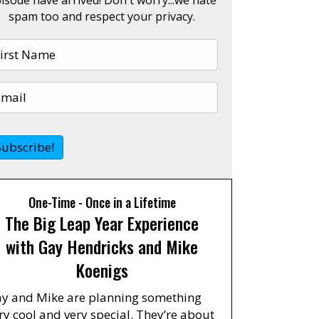
spam too and respect your privacy.
One-Time - Once in a Lifetime
The Big Leap Year Experience
with Gay Hendricks and Mike
Koenigs
y and Mike are planning something
ry cool and very special. They’re about