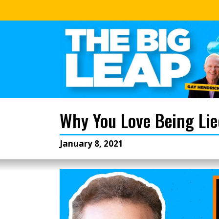
Why You Love Being Li
January 8, 2021