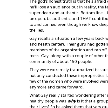
The god’s honest truth is that he's afraid
he'll lose an audience but in reality, the
super deep and authentic. Bottom line… i
be open, be authentic and THAT contribut
to and conned even though we know deep do
the lies.
Gay recalls a situation a few years back
and health center). Their guru had gotten
members of the organization and ran off wi
mess. Gay, along with a couple of other t
community of about 150 people.
They were extremely traumatized becau
not only conducted these improprieties, 
few of the women who were involved were s
anymore and came forward.
What Gay really started wondering after 
healthy people was
why
is it that a grou
their lives? So he asked them that very q