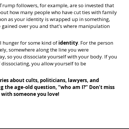
, Trump followers, for example, are so invested that
 about how many people who have cut ties with family
oon as your identity is wrapped up in something,
e gained over you and that's where manipulation
al hunger for some kind of
identity
. For the person
kely, somewhere along the line you were
y, so you dissociate yourself with your body. If you
dissociating, you allow yourself to be
ies about cults, politicians, lawyers, and
ng the age-old question, “who am I?” Don’t miss
t with someone you love!