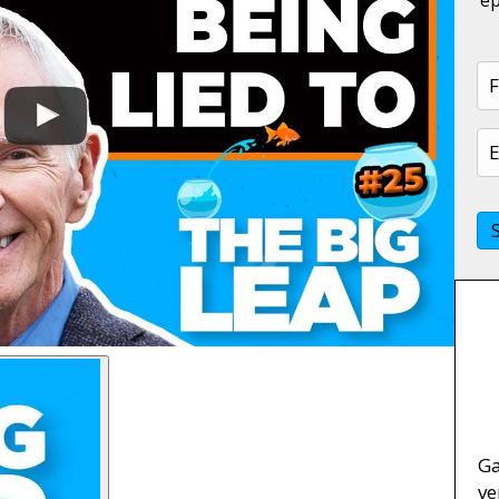
Ga
ve