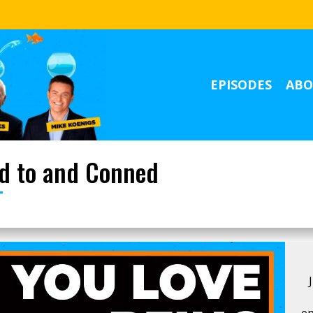
EPISODES
ABO
ed to and Conned
ep