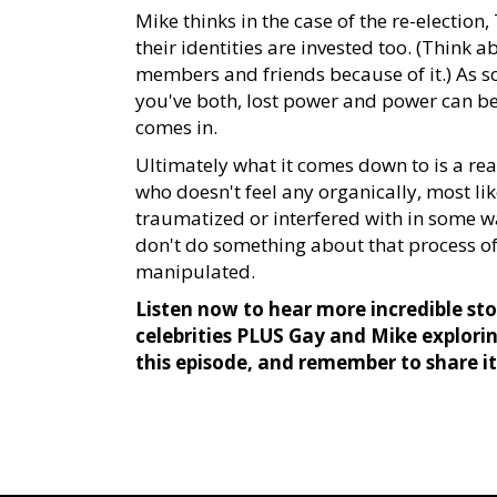
Mike thinks in the case of the re-election
their identities are invested too. (Think
members and friends because of it.) As s
you've both, lost power and power can b
comes in.
Ultimately what it comes down to is a re
who doesn't feel any organically, most li
traumatized or interfered with in some wa
don't do something about that process of 
manipulated.
Listen now to hear more incredible stor
celebrities PLUS Gay and Mike explori
this episode, and remember to share i