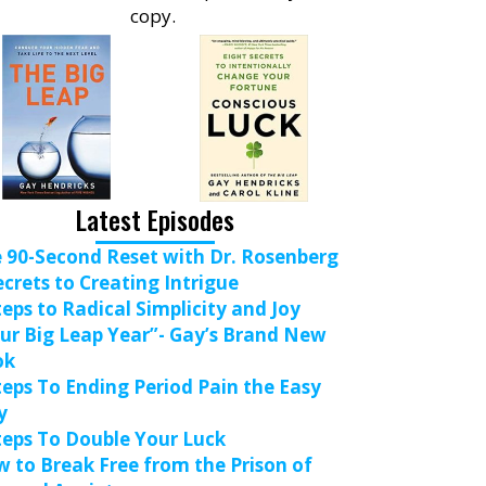
copy.
Latest Episodes
 90-Second Reset with Dr. Rosenberg
ecrets to Creating Intrigue
teps to Radical Simplicity and Joy
ur Big Leap Year”- Gay’s Brand New
ok
teps To Ending Period Pain the Easy
y
teps To Double Your Luck
 to Break Free from the Prison of