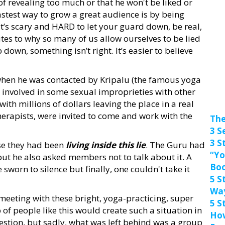
 of revealing too much or that he won't be liked or
 fastest way to grow a great audience is by being
t’s scary and HARD to let your guard down, be real,
es to why so many of us allow ourselves to be lied
wn, something isn’t right. It’s easier to believe
 when he was contacted by Kripalu (the famous yoga
 involved in some sexual improprieties with other
th millions of dollars leaving the place in a real
herapists, were invited to come and work with the
The
3 S
3 S
se they had been
living inside this lie
. The Guru had
“Yo
but he also asked members not to talk about it. A
Bo
worn to silence but finally, one couldn't take it
5 S
Wa
meeting with these bright, yoga-practicing, super
5 S
p of people like this would create such a situation in
How
uestion, but sadly, what was left behind was a group