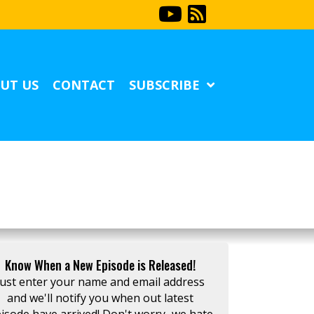
UT US
CONTACT
SUBSCRIBE
Know When a New Episode is Released!
Just enter your name and email address
and we'll notify you when out latest
isode have arrived! Don't worry...we hate