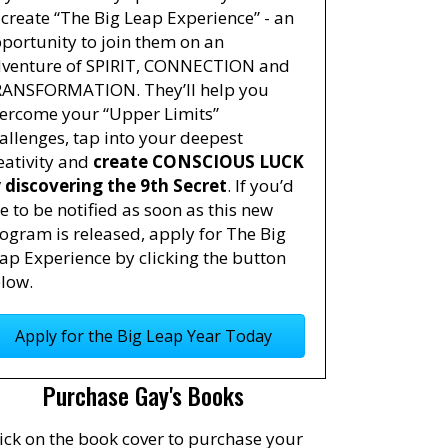
 create “The Big Leap Experience” - an
portunity to join them on an
venture of SPIRIT, CONNECTION and
ANSFORMATION. They’ll help you
ercome your “Upper Limits”
allenges, tap into your deepest
eativity and
create CONSCIOUS LUCK
 discovering the 9th Secret
. If you’d
ke to be notified as soon as this new
ogram is released, apply for The Big
ap Experience by clicking the button
low.
Apply for the Big Leap Year Today
Purchase Gay's Books
ick on the book cover to purchase your