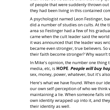
of people that were suddenly thrown out 
they had been living in this contained c
A psychologist named Leon Festinger, back
did a number of studies on cults. At the t
area so Festinger had a few of his graduat
came when the cult leader said the world
it was announced that the leader was wro
became even stronger, true believers. So
their faith become stronger? Why wasn’t t
In Mike's opinion, the number one thing tha
media, etc, is
HOPE
.
People will buy ho
sex, money, power, whatever, but it's also 
Here's what we have found. When our ident
our own self-perception of who we think
maintaining a lie. When someone falls in
own identity wrapped up into it, and they
their identity as well.