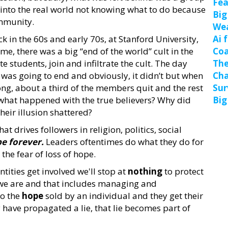
Fea
into the real world not knowing what to do because
Big
ommunity.
We
 in the 60s and early 70s, at Stanford University,
Ai 
ime, there was a big “end of the world” cult in the
Coa
e students, join and infiltrate the cult. The day
The
 was going to end and obviously, it didn’t but when
Cha
ng, about a third of the members quit and the rest
Sur
 what happened with the true believers? Why did
Big
heir illusion shattered?
t drives followers in religion, politics, social
pe forever.
Leaders oftentimes do what they do for
the fear of loss of hope.
ities get involved we'll stop at
nothing
to protect
 we are and that includes managing and
to the
hope
sold by an individual and they get their
 have propagated a lie, that lie becomes part of