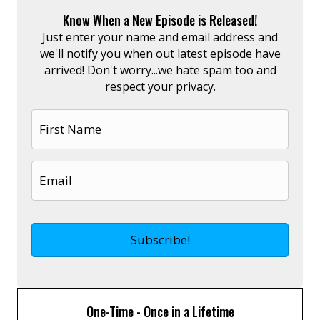
Know When a New Episode is Released!
Just enter your name and email address and
we'll notify you when out latest episode have
arrived! Don't worry...we hate spam too and
respect your privacy.
One-Time - Once in a Lifetime