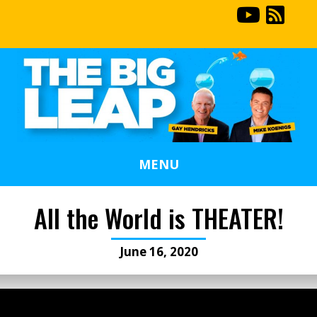
MENU
All the World is THEATER!
June 16, 2020