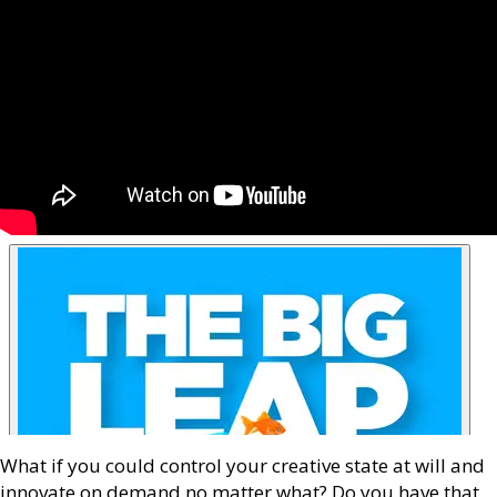
What if you could control your creative state at will and
innovate on demand no matter what? Do you have that