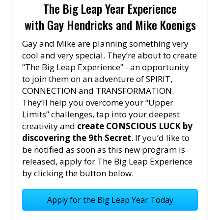
The Big Leap Year Experience
with Gay Hendricks and Mike Koenigs
Gay and Mike are planning something very
cool and very special. They’re about to create
“The Big Leap Experience” - an opportunity
to join them on an adventure of SPIRIT,
CONNECTION and TRANSFORMATION.
They’ll help you overcome your “Upper
Limits” challenges, tap into your deepest
creativity and
create CONSCIOUS LUCK by
discovering the 9th Secret
. If you’d like to
be notified as soon as this new program is
released, apply for The Big Leap Experience
by clicking the button below.
Apply for the Big Leap Year Today