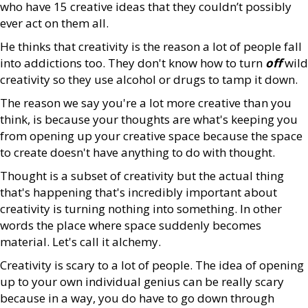
who have 15 creative ideas that they couldn’t possibly
ever act on them all.
He thinks that creativity is the reason a lot of people fall
into addictions too. They don't know how to turn
off
wild
creativity so they use alcohol or drugs to tamp it down.
The reason we say you're a lot more creative than you
think, is because your thoughts are what's keeping you
from opening up your creative space because the space
to create doesn't have anything to do with thought.
Thought is a subset of creativity but the actual thing
that's happening that's incredibly important about
creativity is turning nothing into something. In other
words the place where space suddenly becomes
material. Let's call it alchemy.
Creativity is scary to a lot of people. The idea of opening
up to your own individual genius can be really scary
because in a way, you do have to go down through