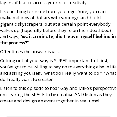
layers of fear to access your real creativity.
It’s one thing to create from your ego. Sure, you can
make millions of dollars with your ego and build
gigantic skyscrapers, but at a certain point everybody
wakes up (hopefully before they're on their deathbed)
and says, “
wait a minute, did I leave myself behind in
the process?
”
Oftentimes the answer is yes.
Getting out of your way is SUPER important but first,
you've got to be willing to say no to everything else in life
and asking yourself, “what do I really want to do?” “What
do I really want to create?”
Listen to this episode to hear Gay and Mike's perspective
on clearing the SPACE to be creative AND listen as they
create and design an event together in real time!