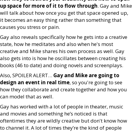
up space for more of it to flow through
. Gay and Mike
will talk about how once you get that space opened up,
it becomes an easy thing rather than something that
causes you stress or pain.
Gay also reveals specifically how he gets into a creative
state, how he meditates and also when he's most
creative and Mike shares his own process as well. Gay
also gets into is how he oscillates between creating his
books (46 to date) and doing novels and screenplays.
Also, SPOILER ALERT…
Gay and Mike are going to
design an event in real time
, so you're going to see
how they collaborate and create together and how you
can model that as well.
Gay has worked with a lot of people in theater, music
and movies and something he’s noticed is that
oftentimes they are wildly creative but don't know how
to channel it. A lot of times they’re the kind of people