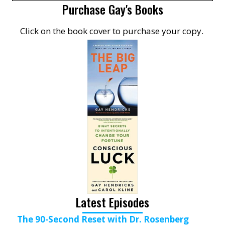
Purchase Gay's Books
Click on the book cover to purchase your copy.
Latest Episodes
The 90-Second Reset with Dr. Rosenberg