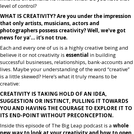
level of control?
WHAT IS CREATIVITY? Are you under the impression
that only artists, musicians, actors and
photographers possess creativity? Well, we’ve got
news for ya’… it’s not true.
Each and every one of us is a highly creative being and
believe it or not creativity is
essential
in building
successful businesses, relationships, bank-accounts and
lives. Maybe your understanding of the word “creative”
is a little skewed? Here’s what it truly means to be
creative:
CREATIVITY IS TAKING HOLD OF AN IDEA,
SUGGESTION OR INSTINCT, PULLING IT TOWARDS
YOU AND HAVING THE COURAGE TO EXPLORE IT TO
ITS END-POINT WITHOUT PRECONCEPTION.
Inside this episode of The Big Leap podcast is a
whole
new way to look at your creativity and how to open