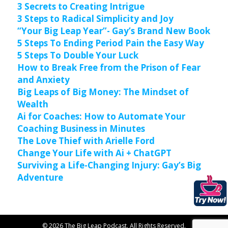
3 Secrets to Creating Intrigue
3 Steps to Radical Simplicity and Joy
“Your Big Leap Year”- Gay’s Brand New Book
5 Steps To Ending Period Pain the Easy Way
5 Steps To Double Your Luck
How to Break Free from the Prison of Fear
and Anxiety
Big Leaps of Big Money: The Mindset of
Wealth
Ai for Coaches: How to Automate Your
Coaching Business in Minutes
The Love Thief with Arielle Ford
Change Your Life with Ai + ChatGPT
Surviving a Life-Changing Injury: Gay’s Big
Adventure
© 2026 The Big Leap Podcast. All Rights Reserved.