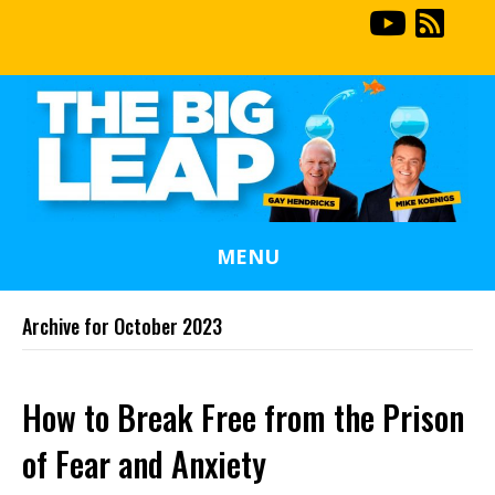
MENU
Archive for October 2023
How to Break Free from the Prison
of Fear and Anxiety