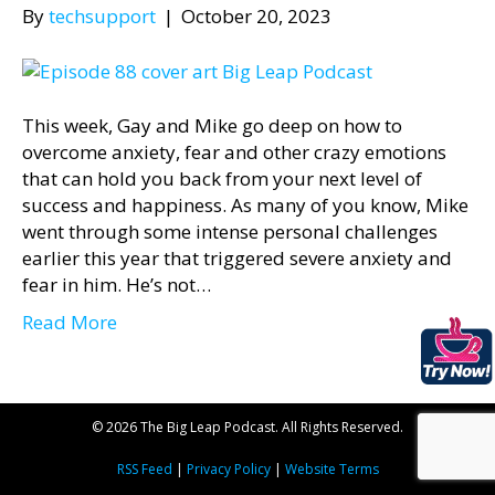
By
techsupport
|
October 20, 2023
This week, Gay and Mike go deep on how to
overcome anxiety, fear and other crazy emotions
that can hold you back from your next level of
success and happiness. As many of you know, Mike
went through some intense personal challenges
earlier this year that triggered severe anxiety and
fear in him. He’s not…
Read More
© 2026 The Big Leap Podcast. All Rights Reserved.
RSS Feed
|
Privacy Policy
|
Website Terms