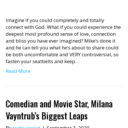
Imagine if you could completely and totally
connect with God. What if you could experience the
deepest most profound sense of love, connection
and bliss you have ever imagined? Mike’s done it
and he can tell you what he’s about to share could
be both uncomfortable and VERY controversial, so
fasten your seatbelts and keep…
Read More
Comedian and Movie Star, Milana
Vayntrub’s Biggest Leaps
By
techsupport
|
September 3, 2020