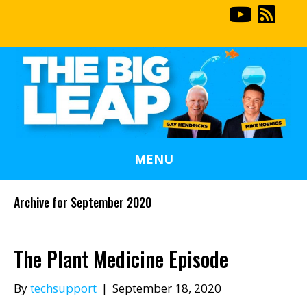
MENU
Archive for September 2020
The Plant Medicine Episode
By
techsupport
|
September 18, 2020