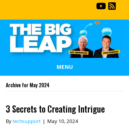
MENU
Archive for May 2024
3 Secrets to Creating Intrigue
By
techsupport
|
May 10, 2024