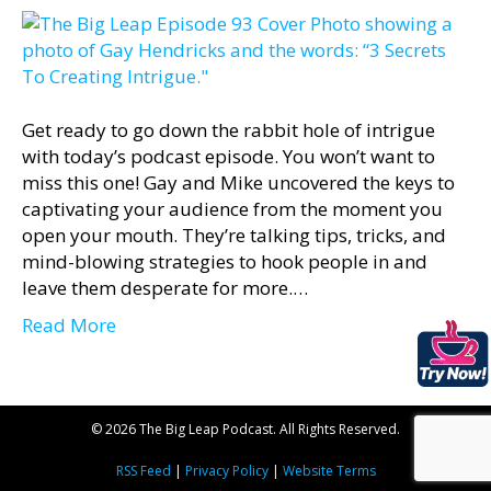
Get ready to go down the rabbit hole of intrigue
with today’s podcast episode. You won’t want to
miss this one! Gay and Mike uncovered the keys to
captivating your audience from the moment you
open your mouth. They’re talking tips, tricks, and
mind-blowing strategies to hook people in and
leave them desperate for more.…
Read More
© 2026 The Big Leap Podcast. All Rights Reserved.
RSS Feed
|
Privacy Policy
|
Website Terms