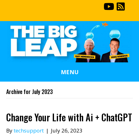
MENU
Archive for July 2023
Change Your Life with Ai + ChatGPT
By
techsupport
|
July 26, 2023