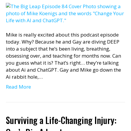
Mike is really excited about this podcast episode
today. Why? Because he and Gay are diving DEEP
into a subject that he’s been living, breathing,
obsessing over, and teaching for months now. Can
you guess what it is? That’s right… they’re talking
about Ai and ChatGPT. Gay and Mike go down the
Ai rabbit hole,…
Read More
Surviving a Life-Changing Injury: