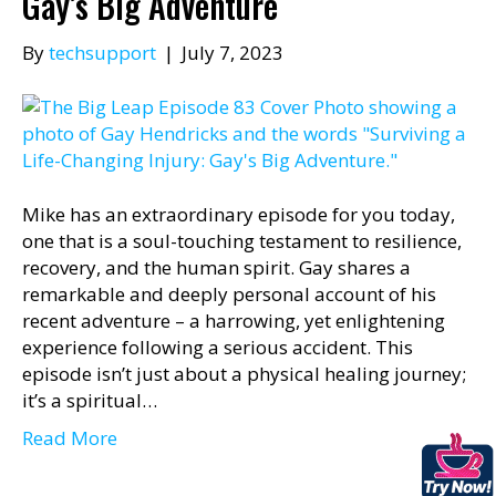
Gay’s Big Adventure
By
techsupport
|
July 7, 2023
Mike has an extraordinary episode for you today,
one that is a soul-touching testament to resilience,
recovery, and the human spirit. Gay shares a
remarkable and deeply personal account of his
recent adventure – a harrowing, yet enlightening
experience following a serious accident. This
episode isn’t just about a physical healing journey;
it’s a spiritual…
Read More