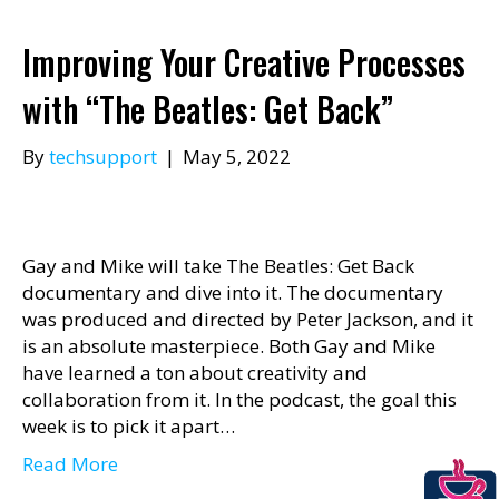
Improving Your Creative Processes
with “The Beatles: Get Back”
By
techsupport
|
May 5, 2022
Gay and Mike will take The Beatles: Get Back
documentary and dive into it. The documentary
was produced and directed by Peter Jackson, and it
is an absolute masterpiece. Both Gay and Mike
have learned a ton about creativity and
collaboration from it. In the podcast, the goal this
week is to pick it apart…
Read More