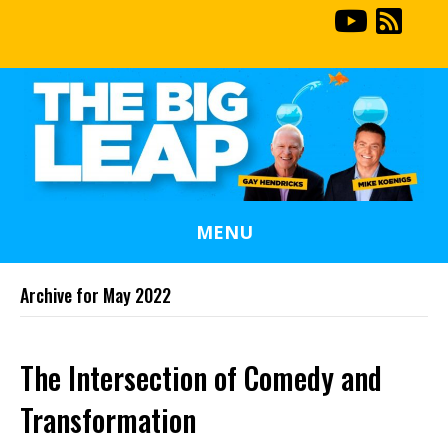
MENU
Archive for May 2022
The Intersection of Comedy and
Transformation