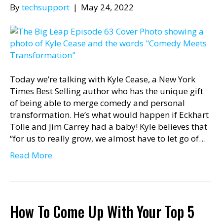
By
techsupport
|
May 24, 2022
Today we’re talking with Kyle Cease, a New York
Times Best Selling author who has the unique gift
of being able to merge comedy and personal
transformation. He’s what would happen if Eckhart
Tolle and Jim Carrey had a baby! Kyle believes that
“for us to really grow, we almost have to let go of…
Read More
How To Come Up With Your Top 5