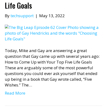
Life Goals
By
techsupport
|
May 13, 2022
Today, Mike and Gay are answering a great
question that Gay came up with several years ago:
How to Come Up with Your Top Five Life Goals
These are arguably some of the most powerful
questions you could ever ask yourself that ended
up being in a book that Gay wrote called, “Five
Wishes.” The…
Read More