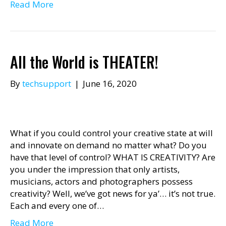
Read More
All the World is THEATER!
By
techsupport
|
June 16, 2020
What if you could control your creative state at will
and innovate on demand no matter what? Do you
have that level of control? WHAT IS CREATIVITY? Are
you under the impression that only artists,
musicians, actors and photographers possess
creativity? Well, we’ve got news for ya’… it’s not true.
Each and every one of…
Read More