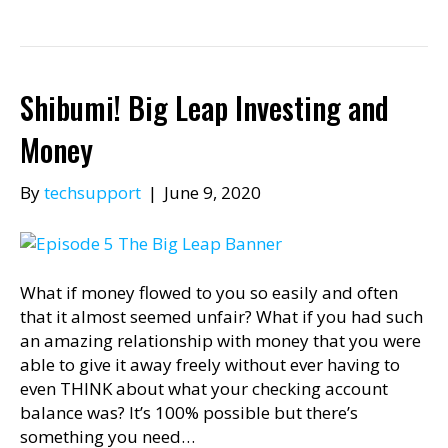
Shibumi! Big Leap Investing and
Money
By
techsupport
|
June 9, 2020
What if money flowed to you so easily and often
that it almost seemed unfair? What if you had such
an amazing relationship with money that you were
able to give it away freely without ever having to
even THINK about what your checking account
balance was? It’s 100% possible but there’s
something you need…