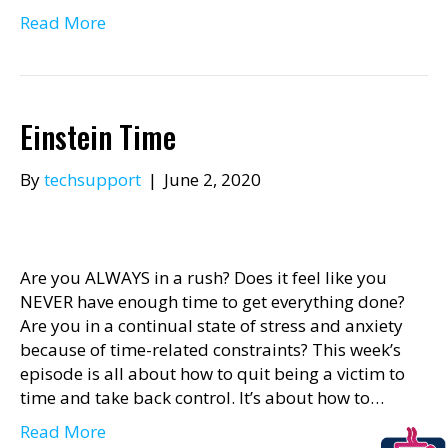
Read More
Einstein Time
By
techsupport
|
June 2, 2020
Are you ALWAYS in a rush? Does it feel like you
NEVER have enough time to get everything done?
Are you in a continual state of stress and anxiety
because of time-related constraints? This week’s
episode is all about how to quit being a victim to
time and take back control. It’s about how to…
Read More