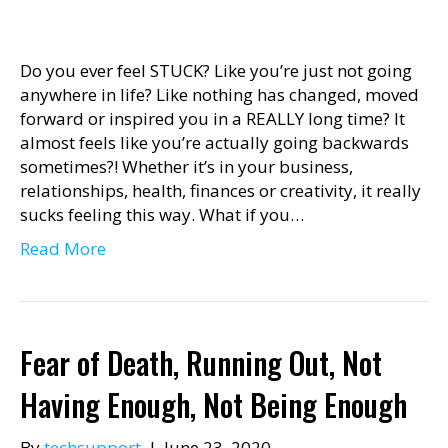
Do you ever feel STUCK? Like you’re just not going
anywhere in life? Like nothing has changed, moved
forward or inspired you in a REALLY long time? It
almost feels like you’re actually going backwards
sometimes?! Whether it’s in your business,
relationships, health, finances or creativity, it really
sucks feeling this way. What if you…
Read More
Fear of Death, Running Out, Not
Having Enough, Not Being Enough
By
techsupport
|
June 23, 2020