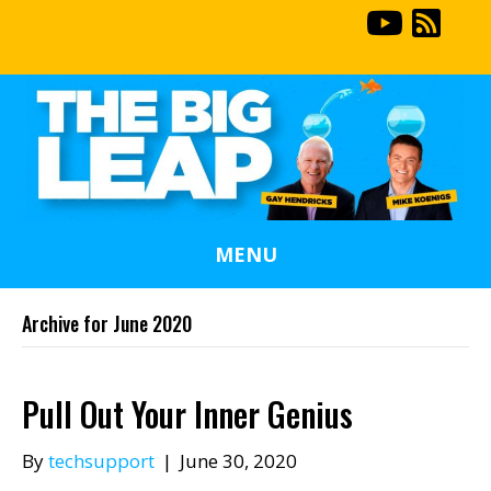
MENU
Archive for June 2020
Pull Out Your Inner Genius
By
techsupport
|
June 30, 2020