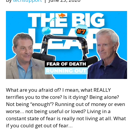
What are you afraid of? I mean, what REALLY
terrifies you to the core? Is it dying? Being alone?
Not being “enough”? Running out of money or even
worse… not being useful or loved? Living in a
constant state of fear is really not living at all. What
if you could get out of fear…